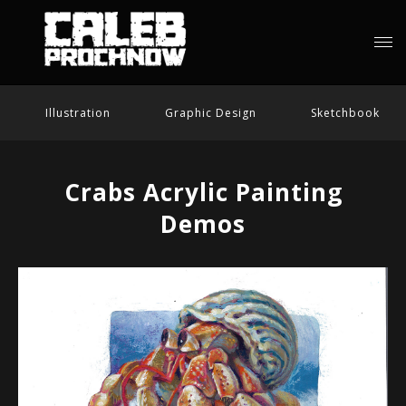
Illustration
Graphic Design
Sketchbook
Crabs Acrylic Painting
Demos