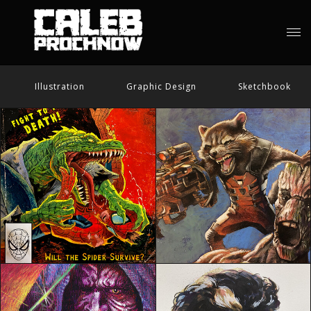
Illustration
Graphic Design
Sketchbook