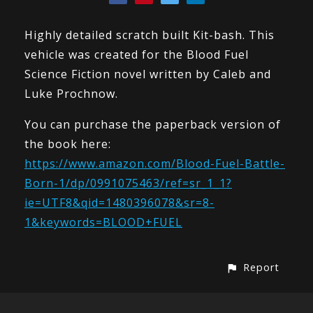
Highly detailed scratch built Kit-bash. This
vehicle was created for the Blood Fuel
Science Fiction novel written by Caleb and
Luke Prochnow.
You can purchase the paperback version of
the book here:
https://www.amazon.com/Blood-Fuel-Battle-
Born-1/dp/0991075463/ref=sr_1_1?
ie=UTF8&qid=1480396078&sr=8-
1&keywords=BLOOD+FUEL
Report