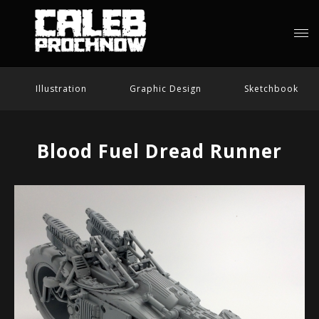
Illustration
Graphic Design
Sketchbook
Blood Fuel Dread Runner