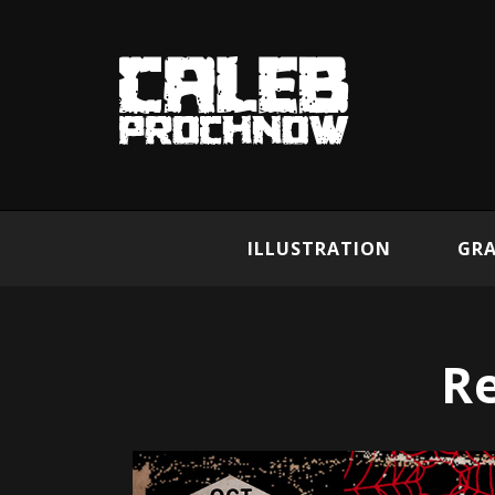
ILLUSTRATION
GRA
R