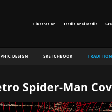
Illustration
Traditional Media
Gra
PHIC DESIGN
SKETCHBOOK
TRADITION
etro Spider-Man Cov