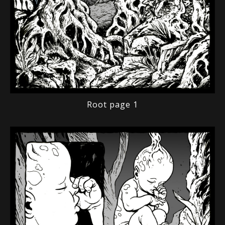
Root page 1