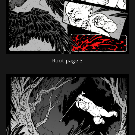
Root page 3