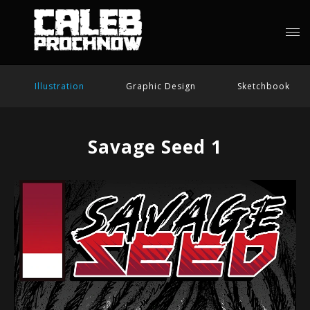
Illustration
Graphic Design
Sketchbook
Savage Seed 1