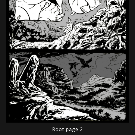
Root page 2