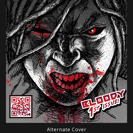
Alternate Cover