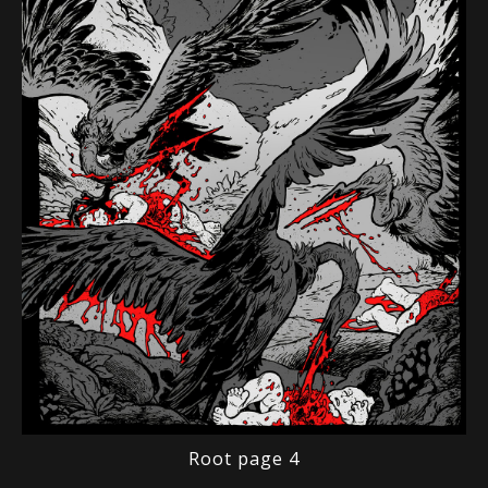
Root page 4