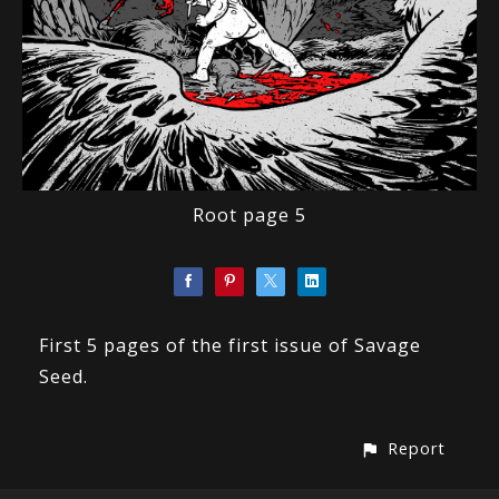
Root page 5
First 5 pages of the first issue of Savage
Seed.
Report