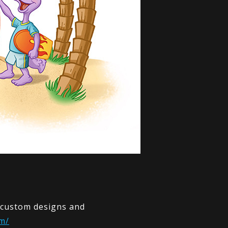
y custom designs and
m/