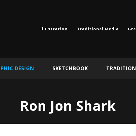
Illustration
Traditional Media
Gra
PHIC DESIGN
SKETCHBOOK
TRADITION
Ron Jon Shark