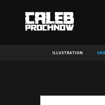
ILLUSTRATION
GRA