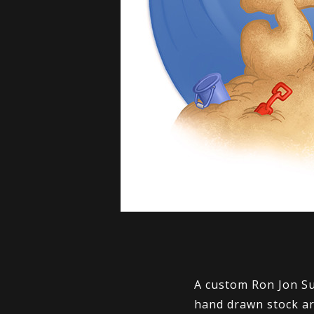
A custom Ron Jon Su
hand drawn stock ar