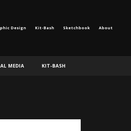
phic Design
Kit-Bash
Sketchbook
About
AL MEDIA
KIT-BASH