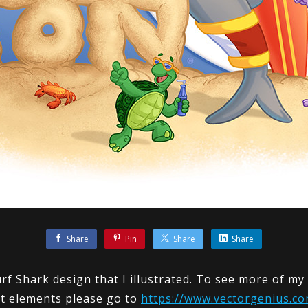
Share
Pin
Share
Share
rf Shark design that I illustrated. To see more of m
t elements please go to
https://www.vectorgenius.co