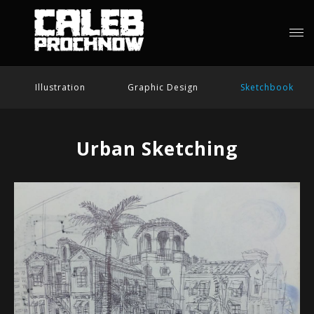
Illustration
Graphic Design
Sketchbook
Urban Sketching