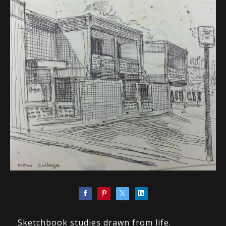
Sketchbook studies drawn from life.