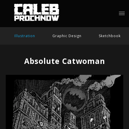
Illustration
Graphic Design
Sketchbook
Absolute Catwoman