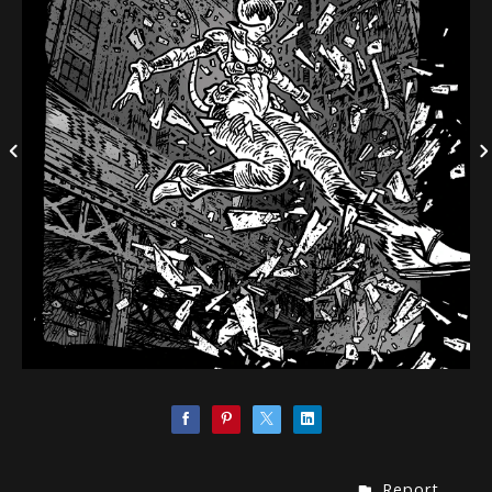
Report