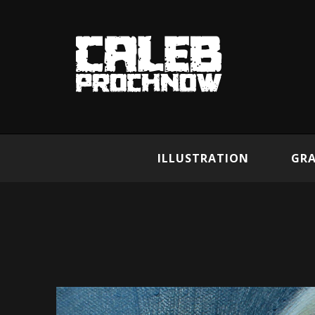
ILLUSTRATION
GRA