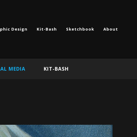
phic Design
Kit-Bash
Sketchbook
About
AL MEDIA
KIT-BASH