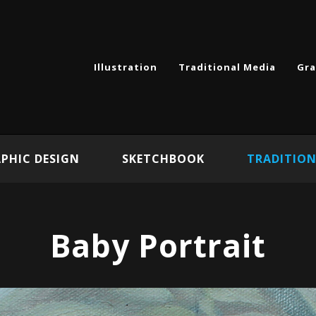
Illustration
Traditional Media
Gra
PHIC DESIGN
SKETCHBOOK
TRADITION
Baby Portrait