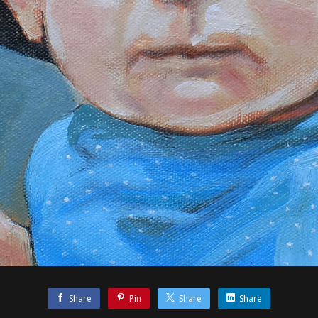
Share
Pin
Share
Share