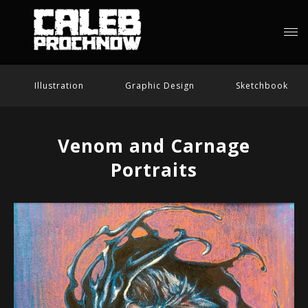
Illustration
Graphic Design
Sketchbook
Venom and Carnage
Portraits