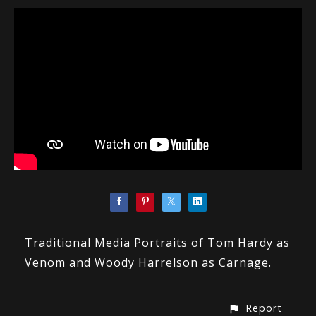
Traditional Media Portraits of Tom Hardy as
Venom and Woody Harrelson as Carnage.
Report