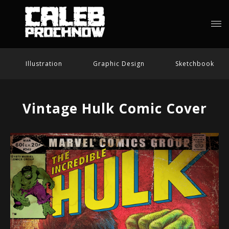
Illustration
Graphic Design
Sketchbook
Vintage Hulk Comic Cover