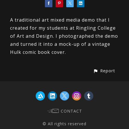
A traditional art mixed media demo that I
created for my students at Ringling College
of Art and Design. I photographed the demo
and turned it into a mock-up of a vintage
Hulk comic book cover.
Report
CONTACT
© All rights reserved